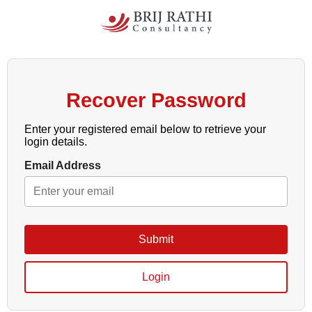
Recover Password
Enter your registered email below to retrieve your
login details.
Email Address
Submit
Login